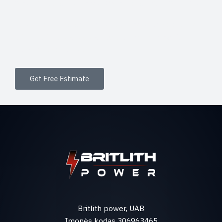
Sleep in Absolute Peace Wake up to Bright Sunshine
Lorem ipsum dolor sit amet, consectetur adipiscing
elit. Ut elit tellus, luctus nec ullamcorper mattis,
pulvinar dapibus leo.
Get Free Estimate
Britlith power, UAB
Įmonės kodas 306963465