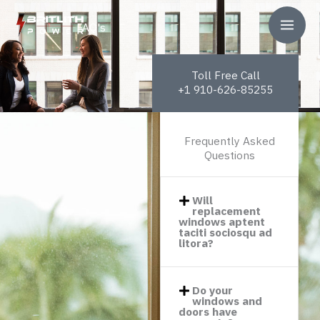
Pereiti
prie
FAQ's
turinio
Toll Free Call
+1 910-626-85255
Frequently Asked
Questions
Will
replacement
windows aptent
taciti sociosqu ad
litora?​
Do your
windows and
doors have