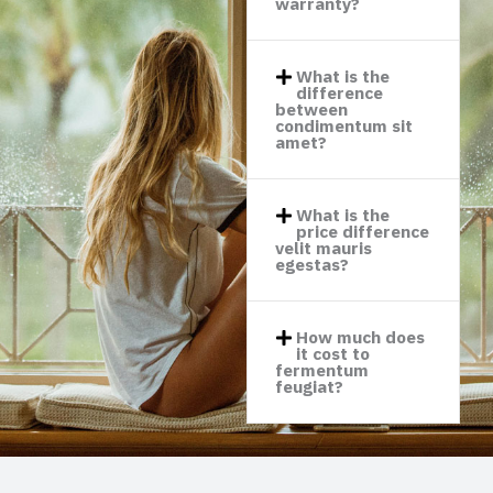
warranty?​
What is the
difference
between
condimentum sit
amet?​
What is the
price difference
velit mauris
egestas?​
How much does
it cost to
fermentum
feugiat?​