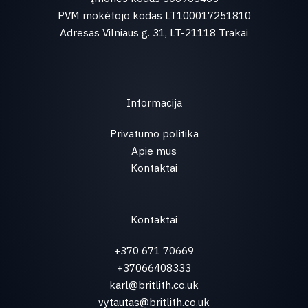
PVM mokėtojo kodas LT100017251810
Adresas Vilniaus g. 31, LT-21118 Trakai
Informacija
Privatumo politika
Apie mus
Kontaktai
Kontaktai
+370 671 70669
+37066408333
karl@britlith.co.uk
vytautas@britlith.co.uk